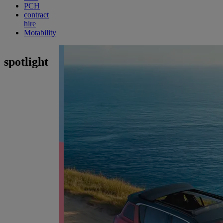
PCH
contract
hire
Motability
spotlight