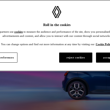
Roll in the cookies
 partners use
cookies
to measure the audience and performance of the site, show you personalised
advertisements and content, and allow you to interact with our content through social networks
You can change options and find out more information at any time by visiting our
Cookie Poli
references
reject cookies
accep