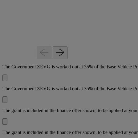
0%
month
month
APR
with
with
Representative*
0%
0%
APR
APR
view
Representative*
Representative*
representative
example
view
view
representative
representative
example
example
The Government ZEVG is worked out at 35% of the Base Vehicle Pric
The Government ZEVG is worked out at 35% of the Base Vehicle Pric
The grant is included in the finance offer shown, to be applied at your
The grant is included in the finance offer shown, to be applied at your 