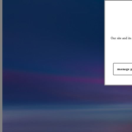
Our site and its
manage p