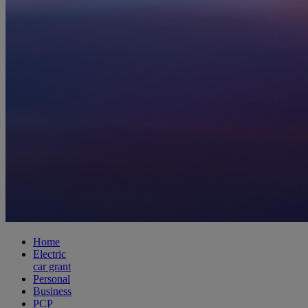
Home
Electric
car grant
Personal
Business
PCP