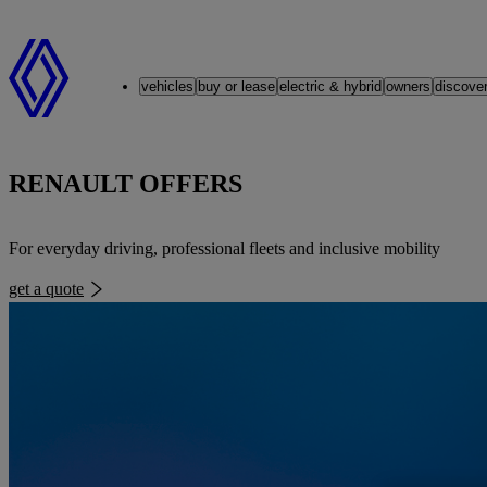
Renault
vehicles
buy or lease
electric & hybrid
owners
discove
RENAULT OFFERS
For everyday driving, professional fleets and inclusive mobility
get a quote