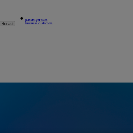
passenger cars
business customers
r Renault