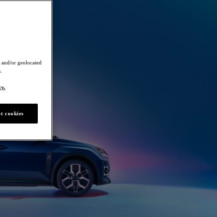
 and/or geolocated
.
cy.
t cookies