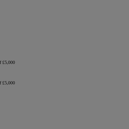
f £5,000
f £5,000