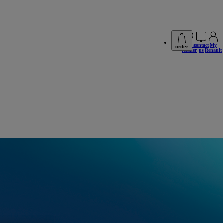
find a
contact
My
order
retailer
us
Renault