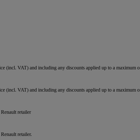
e (incl. VAT) and including any discounts applied up to a maximum o
e (incl. VAT) and including any discounts applied up to a maximum o
 Renault retailer
Renault retailer.