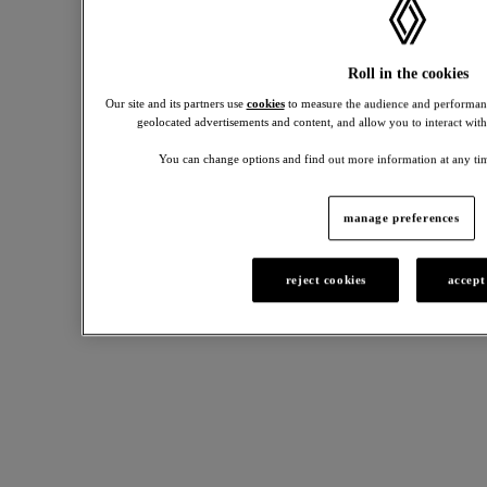
Roll in the cookies
Our site and its partners use
cookies
to measure the audience and performanc
geolocated advertisements and content, and allow you to interact with
You can change options and find out more information at any tim
manage preferences
charging
running
Renault
solutions
cost
4
reject cookies
accept
calculator
accessories
Practical
solutions
See
for
how
Personalise
your
much
your
daily
it
R4
charging
costs
with
needs.
to
our
own
range
and
of
maintain
accessories.