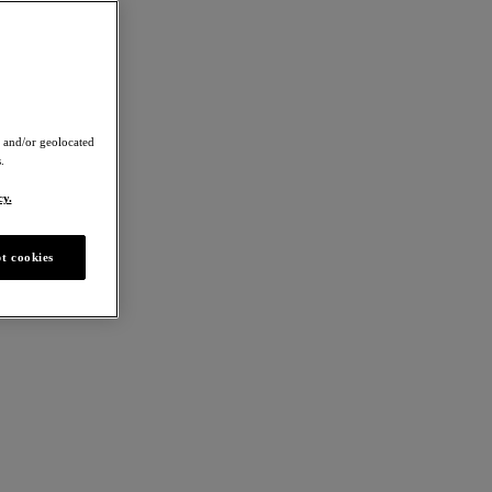
 and/or geolocated
.
cy.
t cookies