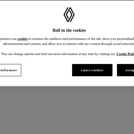
Roll in the cookies
 partners use
cookies
to measure the audience and performance of the site, show you personalised
advertisements and content, and allow you to interact with our content through social networks
You can change options and find out more information at any time by visiting our
Cookie Poli
references
reject cookies
accep