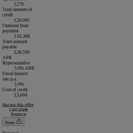
£279
Total amount of
credit
£20,095
Optional final
payment
£10,308
Total amount
payable
£28,599
APR
Representative
5.9% APR
Fixed interest
rate p.a.
5.9%
Cost of credit
£3,604
discuss this offer
calculate
finance
Share