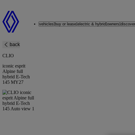
Renault
vehicles
buy or lease
electric & hybrid
owners
discove
back
CLIO
iconic esprit
Alpine full
hybrid E-Tech
145 MY27