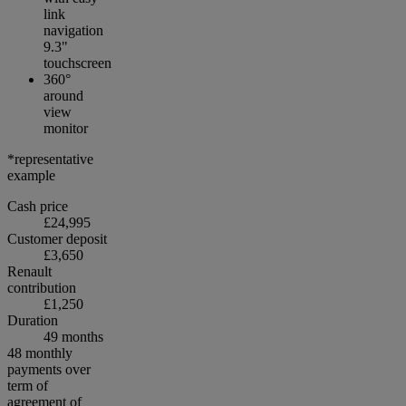
link
navigation
9.3"
touchscreen
360°
around
view
monitor
*representative
example
Cash price
£24,995
Customer deposit
£3,650
Renault
contribution
£1,250
Duration
49 months
48 monthly
payments over
term of
agreement of