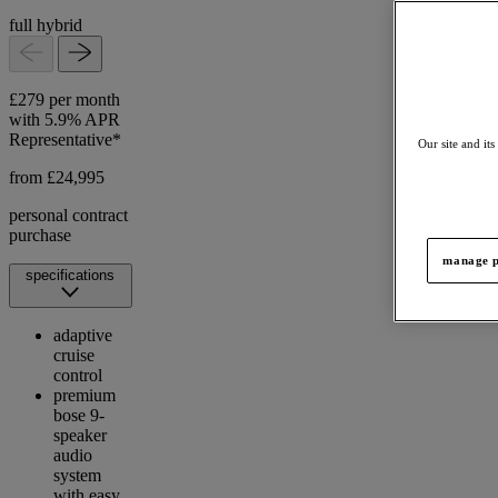
full hybrid
£279 per month
with 5.9% APR
Representative*
Our site and its
from £24,995
personal contract
purchase
manage p
specifications
adaptive
cruise
control
premium
bose 9-
speaker
audio
system
with easy