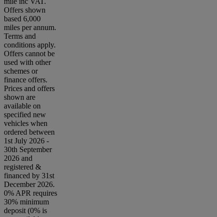
mile inc VAT.
Offers shown
based 6,000
miles per annum.
Terms and
conditions apply.
Offers cannot be
used with other
schemes or
finance offers.
Prices and offers
shown are
available on
specified new
vehicles when
ordered between
1st July 2026 -
30th September
2026 and
registered &
financed by 31st
December 2026.
0% APR requires
30% minimum
deposit (0% is