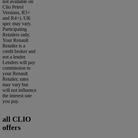
not available on
Clio Petrol
Versions, R5+
and R4+). UK
spec may vary.
Participating
Retailers only.
Your Renault
Retailer is a
credit broker and
not a lender.
Lenders will pay
commission to
your Renault
Retailer, rates
may vary but
will not influence
the interest rate
you pay.
all CLIO
offers