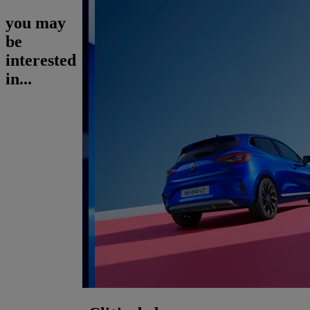
you may
be
interested
in...