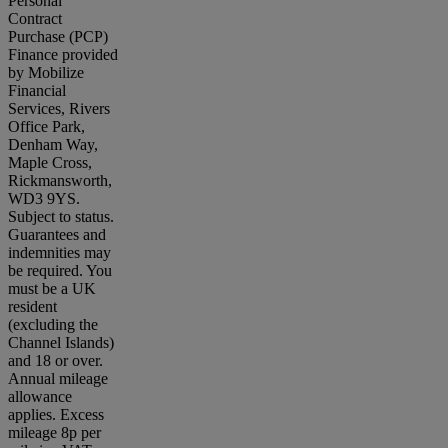
Personal
Contract
Purchase (PCP)
Finance provided
by Mobilize
Financial
Services, Rivers
Office Park,
Denham Way,
Maple Cross,
Rickmansworth,
WD3 9YS.
Subject to status.
Guarantees and
indemnities may
be required. You
must be a UK
resident
(excluding the
Channel Islands)
and 18 or over.
Annual mileage
allowance
applies. Excess
mileage 8p per