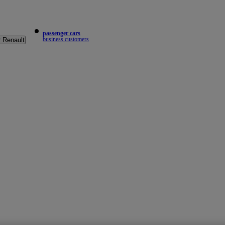
passenger cars
business customers
r Renault