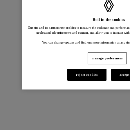
2026.
0%
APR
requires
Roll in the cookies
30%
Our site and its partners use
cookies
to measure the audience and performanc
minimum
geolocated advertisements and content, and allow you to interact with
deposit
(0%
You can change options and find out more information at any tim
is not
available
on
manage preferences
Clio
Petrol
Versions,
reject cookies
accept
R5+
and
R4+).
UK
spec
may
vary.
Participating
Retailers
only.
Your