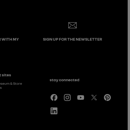
R WITH MY
SIGN UP FOR THE NEWSLETTER
 sites
stay connected
useum & Store
rs