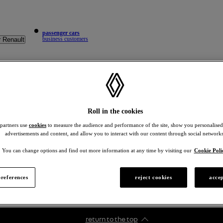
passenger cars
business customers
r Renault
Roll in the cookies
 partners use
cookies
to measure the audience and performance of the site, show you personalised
advertisements and content, and allow you to interact with our content through social networks
You can change options and find out more information at any time by visiting our
Cookie Poli
references
reject cookies
accep
return to the top