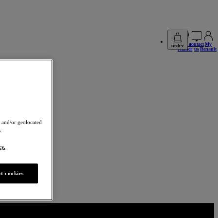
find a
contact
My
order
retailer
us
Renault
 and/or geolocated
.
cy.
t cookies