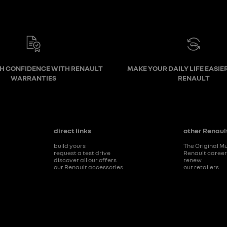
TH CONFIDENCE WITH RENAULT
MAKE YOUR DAILY LIFE EASIE
WARRANTIES
RENAULT
direct links
other Renault
build yours
The Original M
request a test drive
Renault caree
discover all our offers
renew
our Renault accessories
our retailers