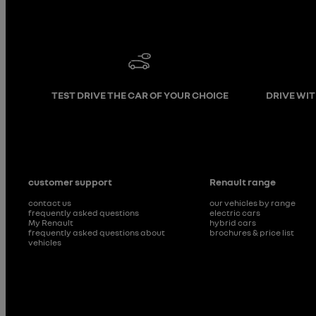
TEST DRIVE THE CAR OF YOUR CHOICE
DRIVE WI
customer support
Renault range
contact us
our vehicles by range
frequently asked questions
electric cars
My Renault
hybrid cars
frequently asked questions about
brochures & price list
vehicles