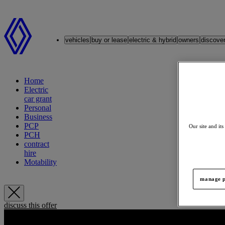
Renault
vehicles
buy or lease
electric & hybrid
owners
discove
Home
Electric
car grant
Personal
Business
PCP
Our site and its
PCH
contract
hire
Motability
manage p
discuss this offer