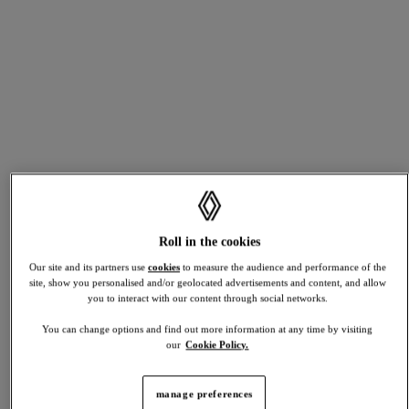
RAFALE
starting from £38,495 *
*MRRP excluding metallic paint
discover
full hybrid
plug-in hybrid
build yours
view stock
TWINGO
Roll in the cookies
trade
Our site and its partners use
cookies
to measure the audience and performance of the
in
and
site, show you personalised and/or geolocated advertisements and content, and allow
upgrade
you to interact with our content through social networks.
discover
You can change options and find out more information at any time by visiting
Planning
our
Cookie Policy.
your
R5 TURBO 3E
next
manage preferences
move?