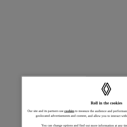
and
18 or
over.
Annual
mileage
allowance
applies.
discover all our powertrains
Excess
compare models
mileage
see new vehicles in stock
8p
per
see used vehicles
mile
inc
VAT.
Offers
shown
based
6,000
miles
per
Roll in the cookies
annum.
Terms
Our site and its partners use
cookies
to measure the audience and performanc
and
geolocated advertisements and content, and allow you to interact with
conditions
apply.
You can change options and find out more information at any tim