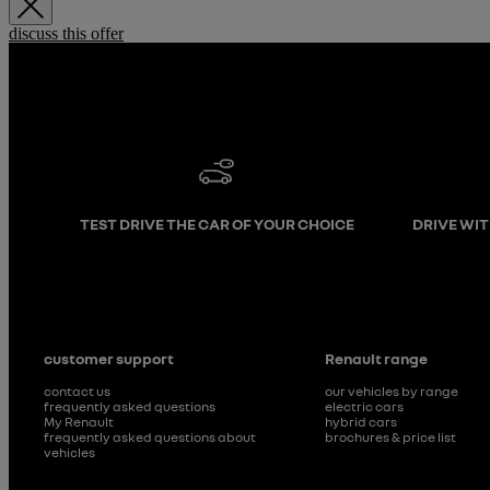
discuss this offer
TEST DRIVE THE CAR OF YOUR CHOICE
DRIVE WI
customer support
Renault range
contact us
our vehicles by range
frequently asked questions
electric cars
My Renault
hybrid cars
frequently asked questions about
brochures & price list
vehicles