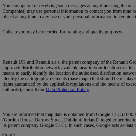
You can opt out of receiving such messages at any time using the un
Companies) may use personal information to contact you from time to t
object at any time to any use of your personal information in certain c
Calls to you may be recorded for training and quality purposes
Renault UK and Renault s.a.s, the parent company of the Renault Group (h
approved distribution network available near to your location or a locat
means to easily identify the location the authorised distribution netwo
identify the cartographic elements (base maps) that should be displaye
rights guaranteed by the applicable regulations and the means of exercis
authority), consult our
Data Protection Policy
.
You are informed that map data is obtained from Google LLC (1600 
(Gordon House, Barrow Street, Dublin 4, Ireland), together hereinafte
its parent company Google LLC). In such cases, Google acts as data c