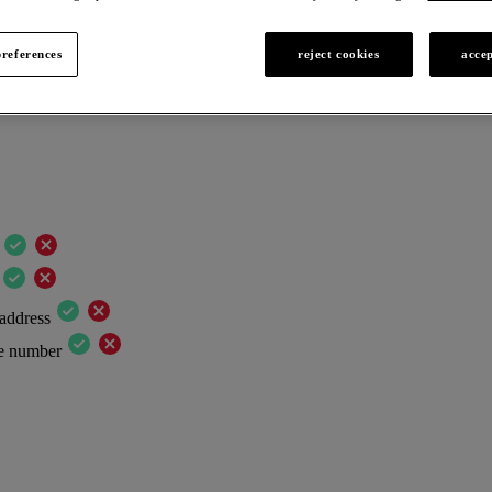
*) are mandatory.
references
reject cookies
accep
 address
ne number