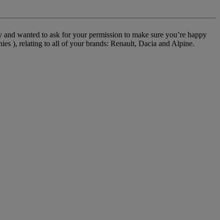
cy and wanted to ask for your permission to make sure you’re happy
 ), relating to all of your brands: Renault, Dacia and Alpine.