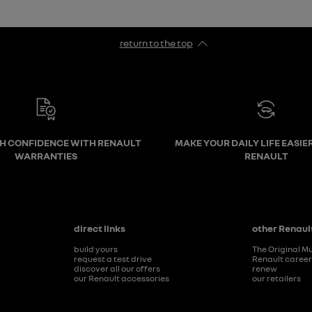
return to the top
TH CONFIDENCE WITH RENAULT
MAKE YOUR DAILY LIFE EASIE
WARRANTIES
RENAULT
direct links
other Renault
build yours
The Original M
request a test drive
Renault caree
discover all our offers
renew
our Renault accessories
our retailers