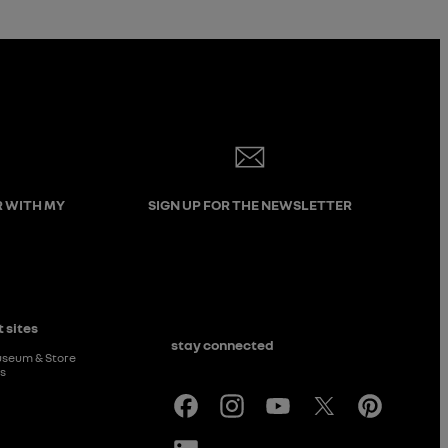
R WITH MY
SIGN UP FOR THE NEWSLETTER
 sites
stay connected
useum & Store
rs