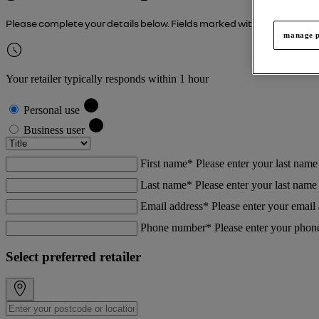
Please complete your details below. Fields marked with an asterisk (
manage p
Your retailer typically responds within 1 hour
Personal use
Business user
First name*
Please enter your last name
Last name*
Please enter your last name
Email address*
Please enter your email
Phone number*
Please enter your pho
Select preferred retailer