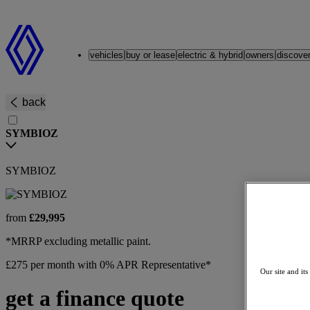
Renault
vehicles
buy or lease
electric & hybrid
owners
discove
back
SYMBIOZ
SYMBIOZ
from
£29,995
*MRRP excluding metallic paint.
£275 per month with 0% APR Representative*
Our site and its
get a finance quote