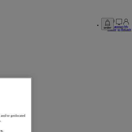
find a
contact
My
order
retailer
us
Renault
 and/or geolocated
.
cy.