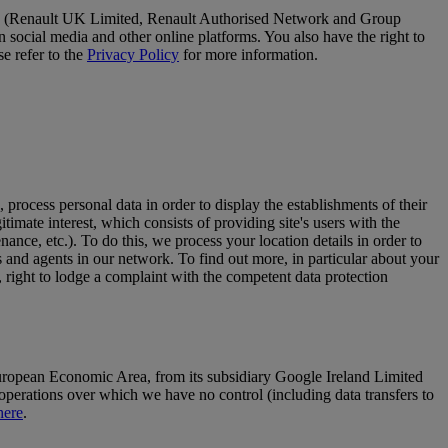
. We (Renault UK Limited, Renault Authorised Network and Group
social media and other online platforms. You also have the right to
se refer to the
Privacy Policy
for more information.
, process personal data in order to display the establishments of their
itimate interest, which consists of providing site's users with the
ance, etc.). To do this, we process your location details in order to
s and agents in our network. To find out more, in particular about your
n, right to lodge a complaint with the competent data protection
opean Economic Area, from its subsidiary Google Ireland Limited
operations over which we have no control (including data transfers to
here
.