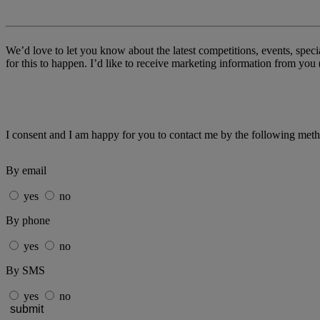
We’d love to let you know about the latest competitions, events, spe
for this to happen. I’d like to receive marketing information from y
I consent and I am happy for you to contact me by the following met
By email
yes
no
By phone
yes
no
By SMS
yes
no
submit