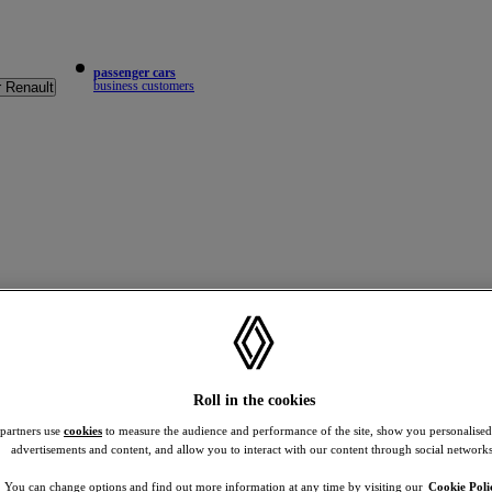
passenger cars
business customers
r Renault
Roll in the cookies
 partners use
cookies
to measure the audience and performance of the site, show you personalised
advertisements and content, and allow you to interact with our content through social networks
You can change options and find out more information at any time by visiting our
Cookie Poli