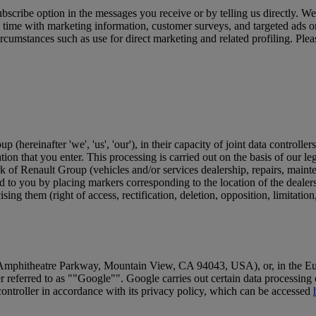
subscribe option in the messages you receive or by telling us directly
ime with marketing information, customer surveys, and targeted ads on 
ircumstances such as use for direct marketing and related profiling. Plea
ereinafter 'we', 'us', 'our'), in their capacity of joint data controllers
ion that you enter. This processing is carried out on the basis of our leg
rk of Renault Group (vehicles and/or services dealership, repairs, mainten
d to you by placing markers corresponding to the location of the dealer
ing them (right of access, rectification, deletion, opposition, limitatio
Amphitheatre Parkway, Mountain View, CA 94043, USA), or, in the Eur
r referred to as ""Google"". Google carries out certain data processing 
ontroller in accordance with its privacy policy, which can be accessed