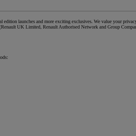
cial edition launches and more exciting exclusives. We value your priva
ou (Renault UK Limited, Renault Authorised Network and Group Companies
hods: