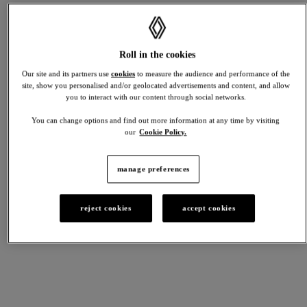
deposit
£10,493.00
Renault
SCENIC
contribution
Roll in the cookies
starting from £33,245 *
£4,650.00
*MRRP excludes metallic paint on techno
Duration
Our site and its partners use
cookies
to measure the audience and performance of the
49
site, show you personalised and/or geolocated advertisements and content, and allow
months
you to interact with our content through social networks.
48
monthly
You can change options and find out more information at any time by visiting
discover
payments
electric
our
Cookie Policy.
build yours
view stock
over
term
of
manage preferences
AUSTRAL
agreement
of
starting from £35,495 *
£379.00
*MRRP excluding metallic paint.
reject cookies
accept cookies
Total
amount
of
credit
£29,172.00
discover
full hybrid
Optional
build yours
view stock
final
payment