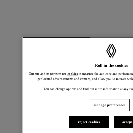
is
sooner.
discover
full hybrid
plug-in hybrid
build yours
explore
TWINGO
further
Roll in the cookies
Our site and its partners use
cookies
to measure the audience and performanc
geolocated advertisements and content, and allow you to interact with
discover
You can change options and find out more information at any tim
running a fleet?
R5 TURBO 3E
Get to know the finance solutions available for both businesses
manage preferences
and employees, whether you’re a fleet manager or you drive a
company car.
about business finance
reject cookies
accept